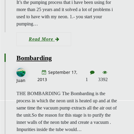
It’s the pumping process that i have been using for
more than 25 years and it solved a lot of problems i
used to have with my neon. 1.- you start your
pumping…
Read More
Bombarding
September 17,
2013
1
3392
Juan
THE BOMBARDING The Bombarding is the
process in which the neon unit is heated up and at the
same time the vacuum pump extracts all the air out of
the unit.So the reason for this stage is to purify the
inner walls of the neon tube and create a vacuum .
Impurities inside the tube would…