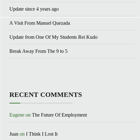
Update since 4 years ago
A Visit From Manuel Quezada
Update from One Of My Students Rei Kudo
Break Away From The 9 to 5
RECENT COMMENTS
Eugene
on
The Future Of Employment
Juan
on
I Think I Lost It