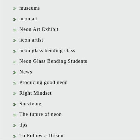
museums
neon art
Neon Art Exhibit
neon artist
neon glass bending class
Neon Glass Bending Students
News
Producing good neon
Right Mindset
Surviving
The future of neon
tips
To Follow a Dream