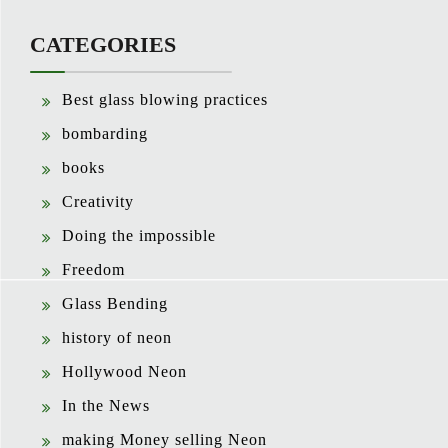
CATEGORIES
Best glass blowing practices
bombarding
books
Creativity
Doing the impossible
Freedom
Glass Bending
history of neon
Hollywood Neon
In the News
making Money selling Neon