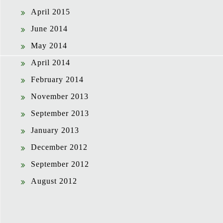
April 2015
June 2014
May 2014
April 2014
February 2014
November 2013
September 2013
January 2013
December 2012
September 2012
August 2012