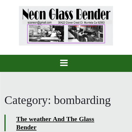
Skip
to
content
Category:
bombarding
The weather And The Glass
Bender