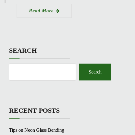
Read More
SEARCH
Search
RECENT POSTS
Tips on Neon Glass Bending