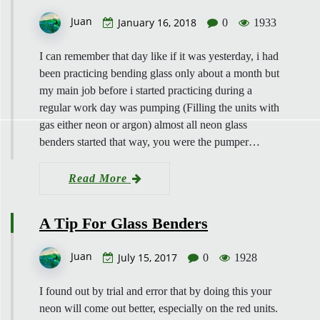
Juan
January 16, 2018
0
1933
I can remember that day like if it was yesterday, i had
been practicing bending glass only about a month but
my main job before i started practicing during a
regular work day was pumping (Filling the units with
gas either neon or argon) almost all neon glass
benders started that way, you were the pumper…
Read More
A Tip For Glass Benders
Juan
July 15, 2017
0
1928
I found out by trial and error that by doing this your
neon will come out better, especially on the red units.