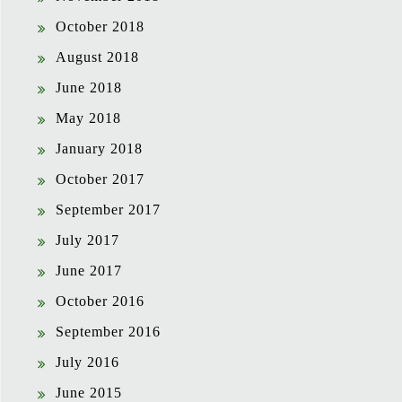
October 2018
August 2018
June 2018
May 2018
January 2018
October 2017
September 2017
July 2017
June 2017
October 2016
September 2016
July 2016
June 2015