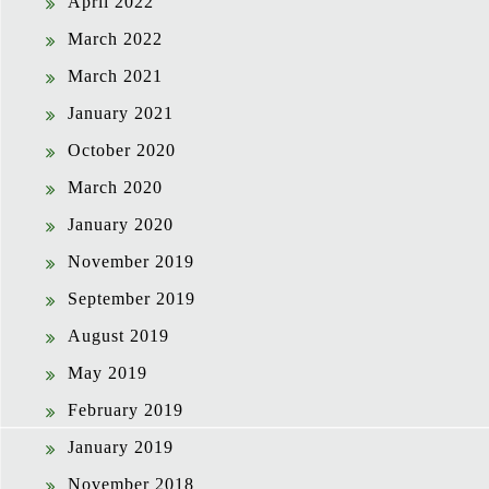
April 2022
March 2022
March 2021
January 2021
October 2020
March 2020
January 2020
November 2019
September 2019
August 2019
May 2019
February 2019
January 2019
November 2018