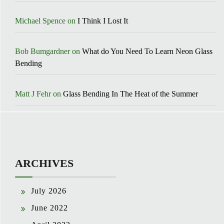
Michael Spence
on
I Think I Lost It
Bob Bumgardner
on
What do You Need To Learn Neon Glass
Bending
Matt J Fehr
on
Glass Bending In The Heat of the Summer
ARCHIVES
July 2026
June 2022