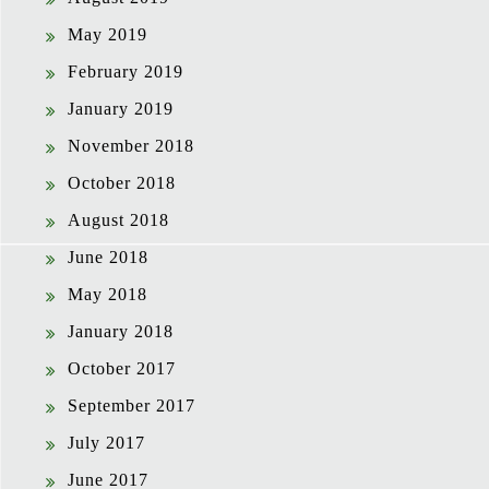
May 2019
February 2019
January 2019
November 2018
October 2018
August 2018
June 2018
May 2018
January 2018
October 2017
September 2017
July 2017
June 2017