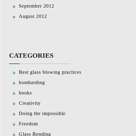
September 2012
August 2012
CATEGORIES
Best glass blowing practices
bombarding
books
Creativity
Doing the impossible
Freedom
Glass Bending