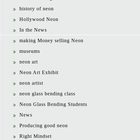
history of neon
Hollywood Neon
In the News
making Money selling Neon
museums
neon art
Neon Art Exhibit
neon artist
neon glass bending class
Neon Glass Bending Students
News
Producing good neon
Right Mindset