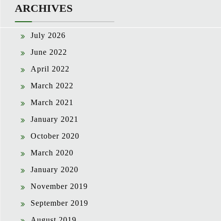
ARCHIVES
July 2026
June 2022
April 2022
March 2022
March 2021
January 2021
October 2020
March 2020
January 2020
November 2019
September 2019
August 2019