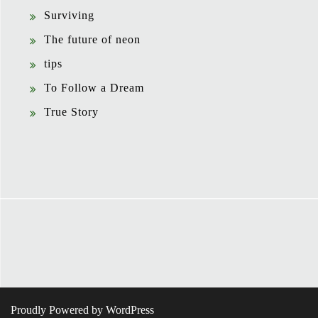
Surviving
The future of neon
tips
To Follow a Dream
True Story
Proudly Powered by WordPress