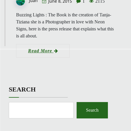
Juan
June 8, 2015
1
2115
Buzzing Lights : The Book is the creation of Tanja-
Tiziana she is a Photographer in love with Neon
Signs, here is the press release that explains what this
is all about.
Read More
SEARCH
Search