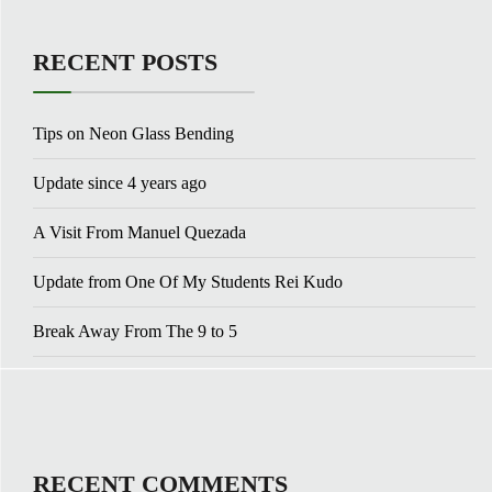
RECENT POSTS
Tips on Neon Glass Bending
Update since 4 years ago
A Visit From Manuel Quezada
Update from One Of My Students Rei Kudo
Break Away From The 9 to 5
RECENT COMMENTS