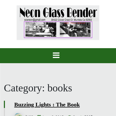
Skip
to
content
Category:
books
Buzzing Lights : The Book