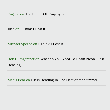
Eugene
on
The Future Of Employment
Juan
on
I Think I Lost It
Michael Spence
on
I Think I Lost It
Bob Bumgardner
on
What do You Need To Learn Neon Glass
Bending
Matt J Fehr
on
Glass Bending In The Heat of the Summer