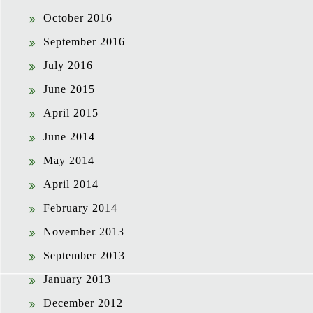
October 2016
September 2016
July 2016
June 2015
April 2015
June 2014
May 2014
April 2014
February 2014
November 2013
September 2013
January 2013
December 2012