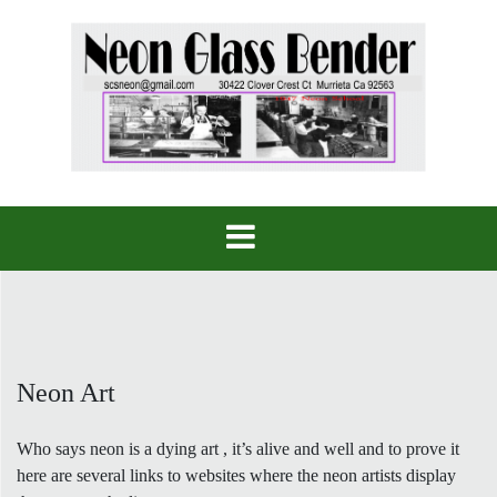
Skip
to
content
Neon Art
Who says neon is a dying art , it’s alive and well and to prove it
here are several links to websites where the neon artists display