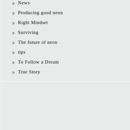
News
Producing good neon
Right Mindset
Surviving
The future of neon
tips
To Follow a Dream
True Story