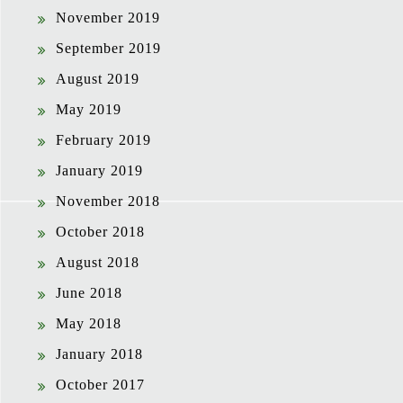
November 2019
September 2019
August 2019
May 2019
February 2019
January 2019
November 2018
October 2018
August 2018
June 2018
May 2018
January 2018
October 2017