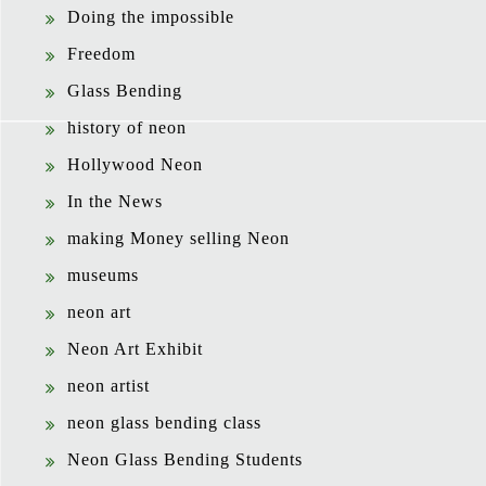
Doing the impossible
Freedom
Glass Bending
history of neon
Hollywood Neon
In the News
making Money selling Neon
museums
neon art
Neon Art Exhibit
neon artist
neon glass bending class
Neon Glass Bending Students