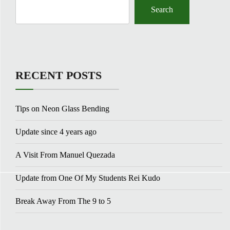
Search
RECENT POSTS
Tips on Neon Glass Bending
Update since 4 years ago
A Visit From Manuel Quezada
Update from One Of My Students Rei Kudo
Break Away From The 9 to 5