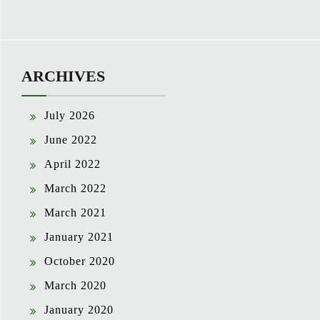
ARCHIVES
July 2026
June 2022
April 2022
March 2022
March 2021
January 2021
October 2020
March 2020
January 2020