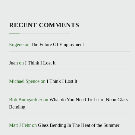
RECENT COMMENTS
Eugene
on
The Future Of Employment
Juan
on
I Think I Lost It
Michael Spence
on
I Think I Lost It
Bob Bumgardner
on
What do You Need To Learn Neon Glass
Bending
Matt J Fehr
on
Glass Bending In The Heat of the Summer