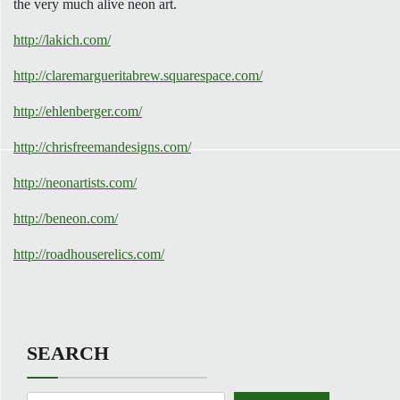
the very much alive neon art.
http://lakich.com/
http://claremargueritabrew.squarespace.com/
http://ehlenberger.com/
http://chrisfreemandesigns.com/
http://neonartists.com/
http://beneon.com/
http://roadhouserelics.com/
SEARCH