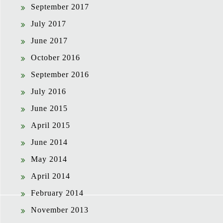
September 2017
July 2017
June 2017
October 2016
September 2016
July 2016
June 2015
April 2015
June 2014
May 2014
April 2014
February 2014
November 2013