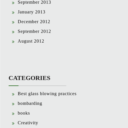
September 2013
January 2013
December 2012
September 2012
August 2012
CATEGORIES
Best glass blowing practices
bombarding
books
Creativity