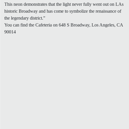
This neon demonstrates that the light never fully went out on LAs
historic Broadway and has come to symbolize the renaissance of
the legendary district.”
You can find the Cafeteria on 648 S Broadway, Los Angeles, CA
90014