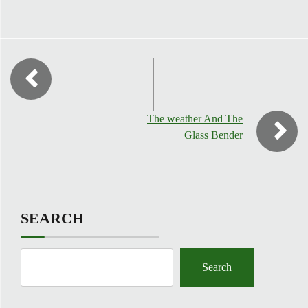
The weather And The
Glass Bender
SEARCH
Search