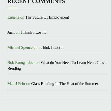
RECENT COMMENTS
Eugene
on
The Future Of Employment
Juan
on
I Think I Lost It
Michael Spence
on
I Think I Lost It
Bob Bumgardner
on
What do You Need To Learn Neon Glass
Bending
Matt J Fehr
on
Glass Bending In The Heat of the Summer