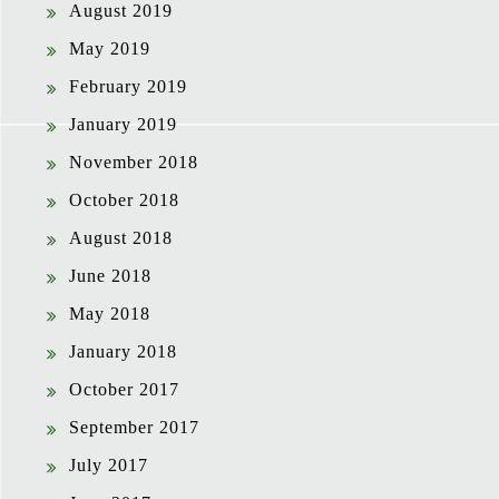
August 2019
May 2019
February 2019
January 2019
November 2018
October 2018
August 2018
June 2018
May 2018
January 2018
October 2017
September 2017
July 2017