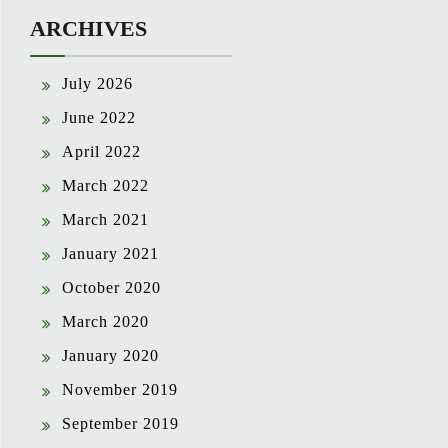
ARCHIVES
July 2026
June 2022
April 2022
March 2022
March 2021
January 2021
October 2020
March 2020
January 2020
November 2019
September 2019