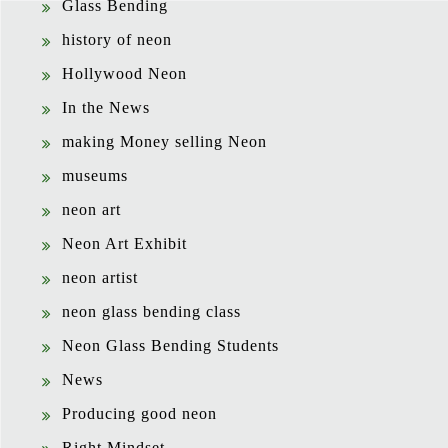
Glass Bending
history of neon
Hollywood Neon
In the News
making Money selling Neon
museums
neon art
Neon Art Exhibit
neon artist
neon glass bending class
Neon Glass Bending Students
News
Producing good neon
Right Mindset