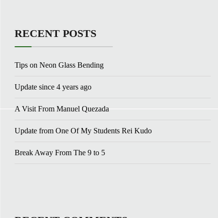
RECENT POSTS
Tips on Neon Glass Bending
Update since 4 years ago
A Visit From Manuel Quezada
Update from One Of My Students Rei Kudo
Break Away From The 9 to 5