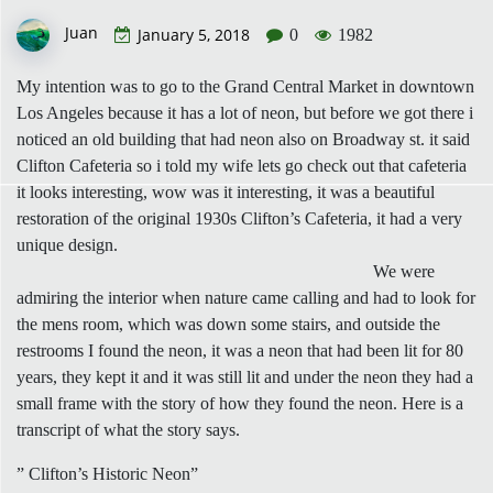
Juan
January 5, 2018
0
1982
My intention was to go to the Grand Central Market in downtown
Los Angeles because it has a lot of neon, but before we got there i
noticed an old building that had neon also on Broadway st. it said
Clifton Cafeteria so i told my wife lets go check out that cafeteria
it looks interesting, wow was it interesting, it was a beautiful
restoration of the original 1930s Clifton’s Cafeteria, it had a very
unique design.
We were
admiring the interior when nature came calling and had to look for
the mens room, which was down some stairs, and outside the
restrooms I found the neon, it was a neon that had been lit for 80
years, they kept it and it was still lit and under the neon they had a
small frame with the story of how they found the neon. Here is a
transcript of what the story says.
” Clifton’s Historic Neon”