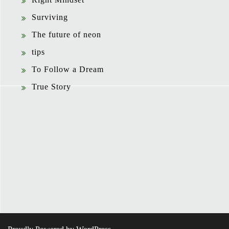
Surviving
The future of neon
tips
To Follow a Dream
True Story