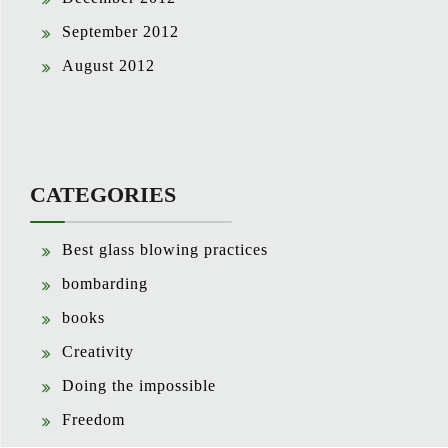
September 2012
August 2012
CATEGORIES
Best glass blowing practices
bombarding
books
Creativity
Doing the impossible
Freedom