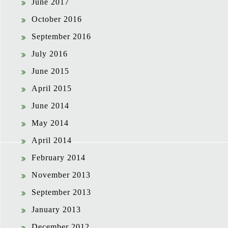
June 2017
October 2016
September 2016
July 2016
June 2015
April 2015
June 2014
May 2014
April 2014
February 2014
November 2013
September 2013
January 2013
December 2012