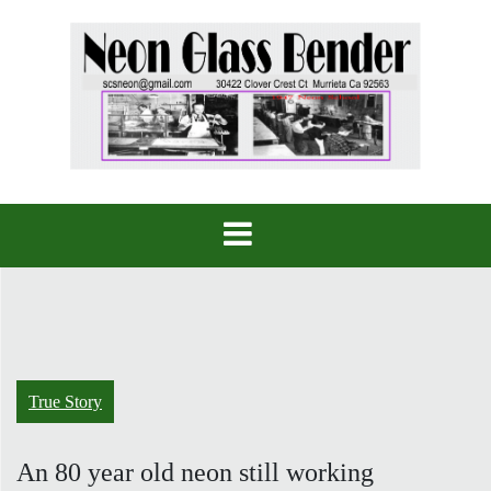
Skip
to
content
True Story
An 80 year old neon still working