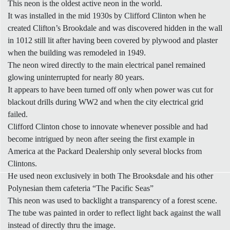
This neon is the oldest active neon in the world.
It was installed in the mid 1930s by Clifford Clinton when he
created Clifton’s Brookdale and was discovered hidden in the wall
in 1012 still lit after having been covered by plywood and plaster
when the building was remodeled in 1949.
The neon wired directly to the main electrical panel remained
glowing uninterrupted for nearly 80 years.
It appears to have been turned off only when power was cut for
blackout drills during WW2 and when the city electrical grid
failed.
Clifford Clinton chose to innovate whenever possible and had
become intrigued by neon after seeing the first example in
America at the Packard Dealership only several blocks from
Clintons.
He used neon exclusively in both The Brooksdale and his other
Polynesian them cafeteria “The Pacific Seas”
This neon was used to backlight a transparency of a forest scene.
The tube was painted in order to reflect light back against the wall
instead of directly thru the image.