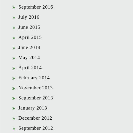
September 2016
July 2016
June 2015
April 2015
June 2014
May 2014
April 2014
February 2014
November 2013
September 2013
January 2013
December 2012
September 2012