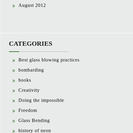
August 2012
CATEGORIES
Best glass blowing practices
bombarding
books
Creativity
Doing the impossible
Freedom
Glass Bending
history of neon