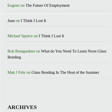
Eugene
on
The Future Of Employment
Juan
on
I Think I Lost It
Michael Spence
on
I Think I Lost It
Bob Bumgardner
on
What do You Need To Learn Neon Glass
Bending
Matt J Fehr
on
Glass Bending In The Heat of the Summer
ARCHIVES