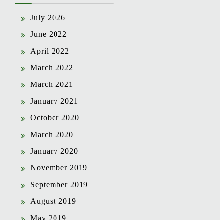
July 2026
June 2022
April 2022
March 2022
March 2021
January 2021
October 2020
March 2020
January 2020
November 2019
September 2019
August 2019
May 2019