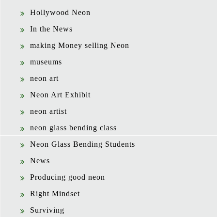
Hollywood Neon
In the News
making Money selling Neon
museums
neon art
Neon Art Exhibit
neon artist
neon glass bending class
Neon Glass Bending Students
News
Producing good neon
Right Mindset
Surviving