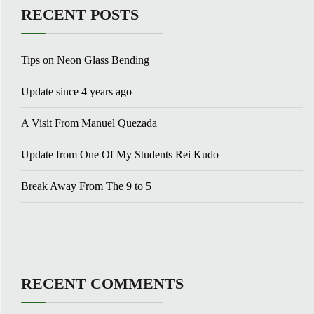
RECENT POSTS
Tips on Neon Glass Bending
Update since 4 years ago
A Visit From Manuel Quezada
Update from One Of My Students Rei Kudo
Break Away From The 9 to 5
RECENT COMMENTS