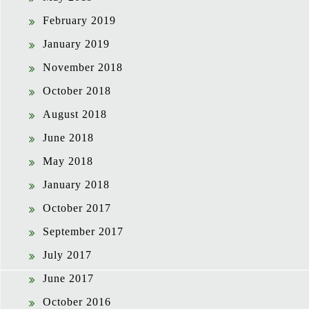
February 2019
January 2019
November 2018
October 2018
August 2018
June 2018
May 2018
January 2018
October 2017
September 2017
July 2017
June 2017
October 2016