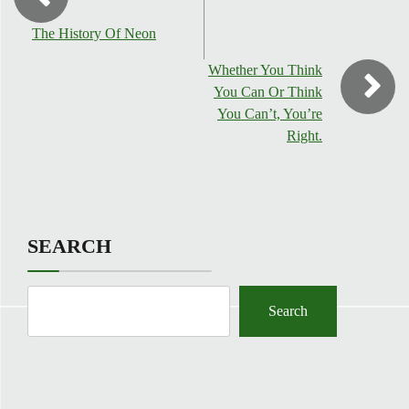
The History Of Neon
Whether You Think
You Can Or Think
You Can’t, You’re
Right.
SEARCH
Search