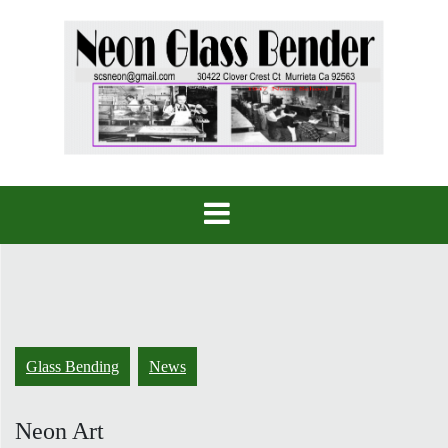
Skip
to
content
Glass Bending
News
Neon Art