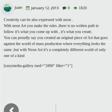
Juan
January 12, 2013
0
1820
Creativity can be also expressed with neon .
With neon Art you make the rules ,there is no written path to
follow it’s what you come up with , it’s what you create.
You can proudly say you created an original piece of Art that goes
against the world of mass production where everything looks the
same ,but with Neon Art it’s a completely different world of only
one of a kind
[easymedia-gallery med=”1890″ filter=”1″]