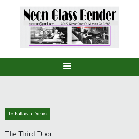
Skip
to
content
To Follow a Dream
The Third Door