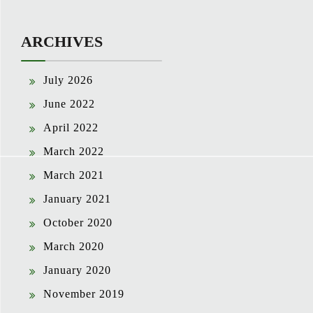
ARCHIVES
July 2026
June 2022
April 2022
March 2022
March 2021
January 2021
October 2020
March 2020
January 2020
November 2019