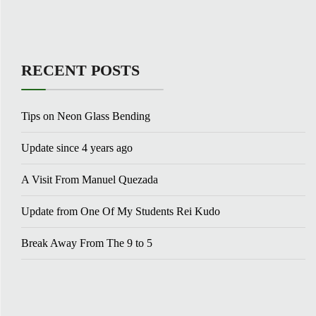
RECENT POSTS
Tips on Neon Glass Bending
Update since 4 years ago
A Visit From Manuel Quezada
Update from One Of My Students Rei Kudo
Break Away From The 9 to 5