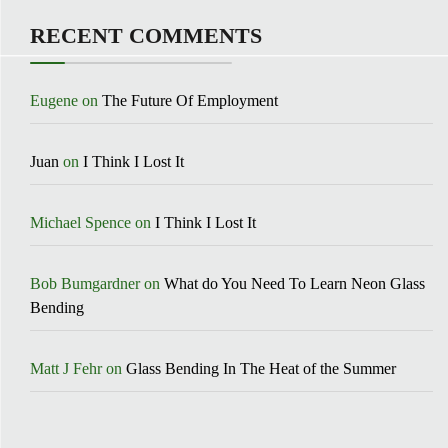
RECENT COMMENTS
Eugene
on
The Future Of Employment
Juan
on
I Think I Lost It
Michael Spence
on
I Think I Lost It
Bob Bumgardner
on
What do You Need To Learn Neon Glass
Bending
Matt J Fehr
on
Glass Bending In The Heat of the Summer