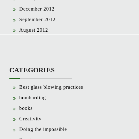
December 2012
September 2012
August 2012
CATEGORIES
Best glass blowing practices
bombarding
books
Creativity
Doing the impossible