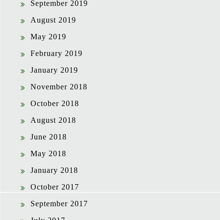
September 2019
August 2019
May 2019
February 2019
January 2019
November 2018
October 2018
August 2018
June 2018
May 2018
January 2018
October 2017
September 2017