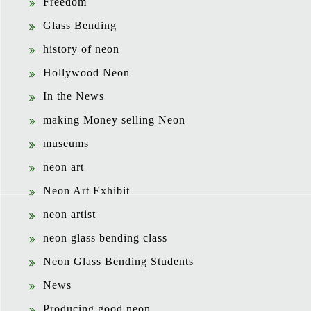
Freedom
Glass Bending
history of neon
Hollywood Neon
In the News
making Money selling Neon
museums
neon art
Neon Art Exhibit
neon artist
neon glass bending class
Neon Glass Bending Students
News
Producing good neon