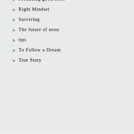
Right Mindset
Surviving
The future of neon
tips
To Follow a Dream
True Story