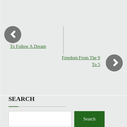
To Follow A Dream
Freedom From The 9
To 5
SEARCH
Search