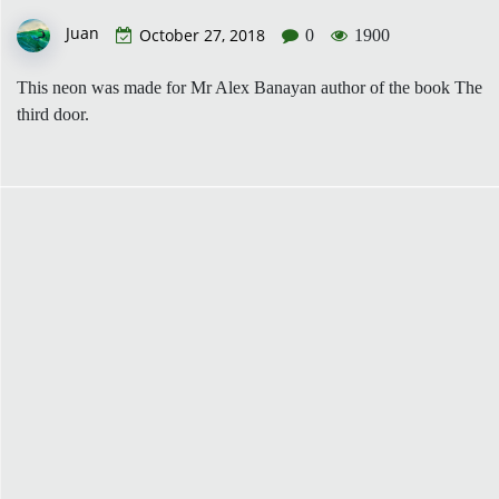
Juan
October 27, 2018
0
1900
This neon was made for Mr Alex Banayan author of the book The
third door.