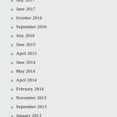
July 2017
June 2017
October 2016
September 2016
July 2016
June 2015
April 2015
June 2014
May 2014
April 2014
February 2014
November 2013
September 2013
January 2013