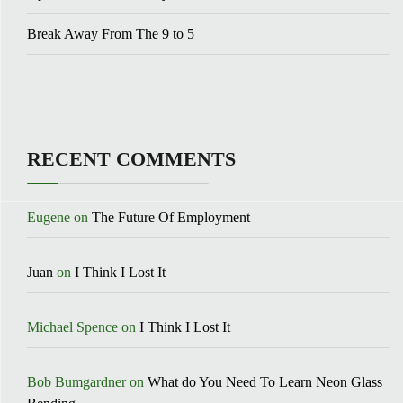
Break Away From The 9 to 5
RECENT COMMENTS
Eugene
on
The Future Of Employment
Juan
on
I Think I Lost It
Michael Spence
on
I Think I Lost It
Bob Bumgardner
on
What do You Need To Learn Neon Glass