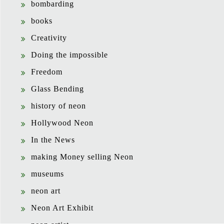
bombarding
books
Creativity
Doing the impossible
Freedom
Glass Bending
history of neon
Hollywood Neon
In the News
making Money selling Neon
museums
neon art
Neon Art Exhibit