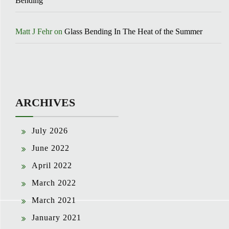
Bending
Matt J Fehr
on
Glass Bending In The Heat of the Summer
ARCHIVES
July 2026
June 2022
April 2022
March 2022
March 2021
January 2021