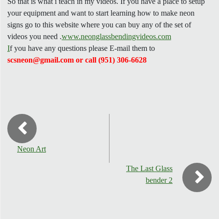
So that is what i teach in my videos. If you have a place to setup
your equipment and want to start learning how to make neon
signs go to this website where you can buy any of the set of
videos you need .
www.neonglassbendingvideos.com
I
f you have any questions please E-mail them to
scsneon@gmail.com or call (951) 306-6628
Neon Art
The Last Glass
bender 2