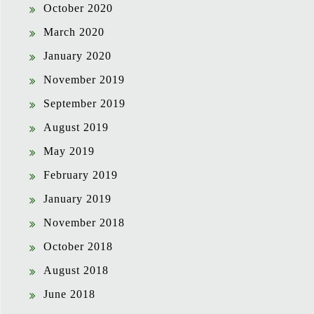
October 2020
March 2020
January 2020
November 2019
September 2019
August 2019
May 2019
February 2019
January 2019
November 2018
October 2018
August 2018
June 2018