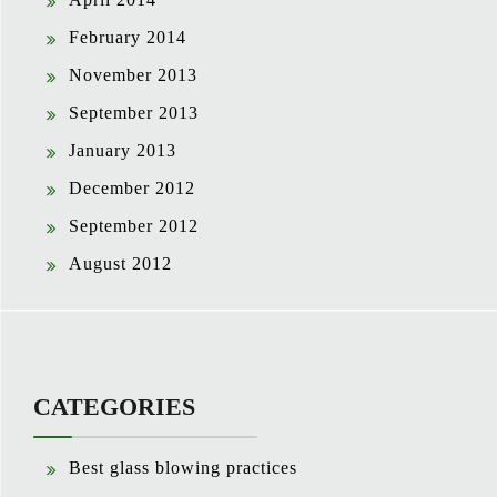
February 2014
November 2013
September 2013
January 2013
December 2012
September 2012
August 2012
CATEGORIES
Best glass blowing practices