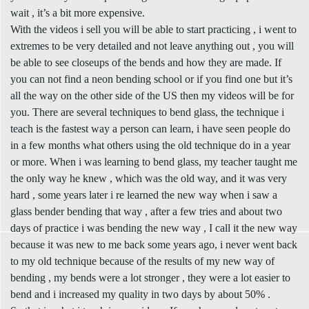
wait , it’s a bit more expensive.
With the videos i sell you will be able to start practicing , i went to
extremes to be very detailed and not leave anything out , you will
be able to see closeups of the bends and how they are made. If
you can not find a neon bending school or if you find one but it’s
all the way on the other side of the US then my videos will be for
you. There are several techniques to bend glass, the technique i
teach is the fastest way a person can learn, i have seen people do
in a few months what others using the old technique do in a year
or more. When i was learning to bend glass, my teacher taught me
the only way he knew , which was the old way, and it was very
hard , some years later i re learned the new way when i saw a
glass bender bending that way , after a few tries and about two
days of practice i was bending the new way , I call it the new way
because it was new to me back some years ago, i never went back
to my old technique because of the results of my new way of
bending , my bends were a lot stronger , they were a lot easier to
bend and i increased my quality in two days by about 50% .