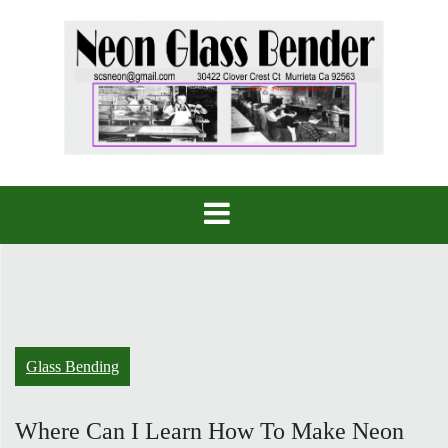
Skip
to
content
Glass Bending
Where Can I Learn How To Make Neon