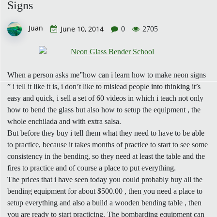
Signs
Juan
June 10, 2014
0
2705
When a person asks me”how can i learn how to make neon signs
” i tell it like it is, i don’t like to mislead people into thinking it’s
easy and quick, i sell a set of 60 videos in which i teach not only
how to bend the glass but also how to setup the equipment , the
whole enchilada and with extra salsa.
But before they buy i tell them what they need to have to be able
to practice, because it takes months of practice to start to see some
consistency in the bending, so they need at least the table and the
fires to practice and of course a place to put everything.
The prices that i have seen today you could probably buy all the
bending equipment for about $500.00 , then you need a place to
setup everything and also a build a wooden bending table , then
you are ready to start practicing. The bombarding equipment can