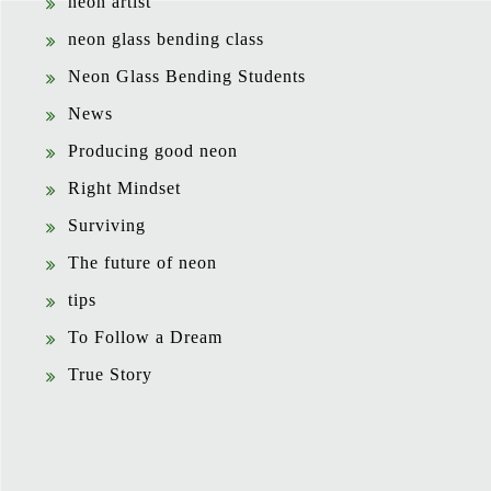
neon artist
neon glass bending class
Neon Glass Bending Students
News
Producing good neon
Right Mindset
Surviving
The future of neon
tips
To Follow a Dream
True Story