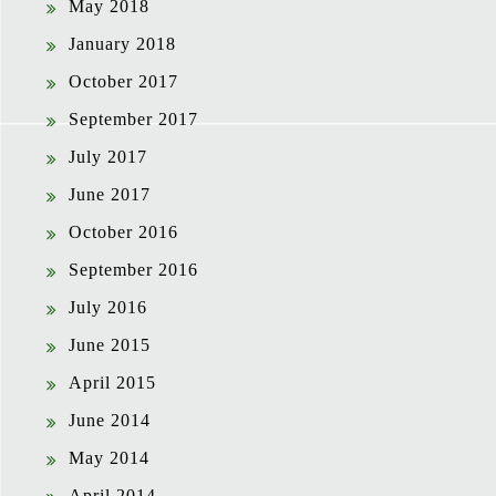
May 2018
January 2018
October 2017
September 2017
July 2017
June 2017
October 2016
September 2016
July 2016
June 2015
April 2015
June 2014
May 2014
April 2014