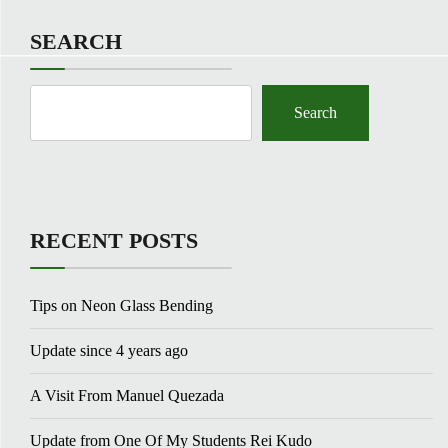
SEARCH
Search
RECENT POSTS
Tips on Neon Glass Bending
Update since 4 years ago
A Visit From Manuel Quezada
Update from One Of My Students Rei Kudo